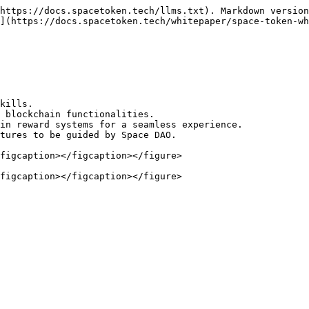
https://docs.spacetoken.tech/llms.txt). Markdown version
](https://docs.spacetoken.tech/whitepaper/space-token-wh
kills.

 blockchain functionalities.

in reward systems for a seamless experience.

tures to be guided by Space DAO.

figcaption></figcaption></figure>
