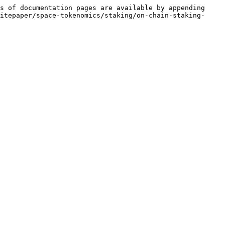
s of documentation pages are available by appending 
itepaper/space-tokenomics/staking/on-chain-staking-