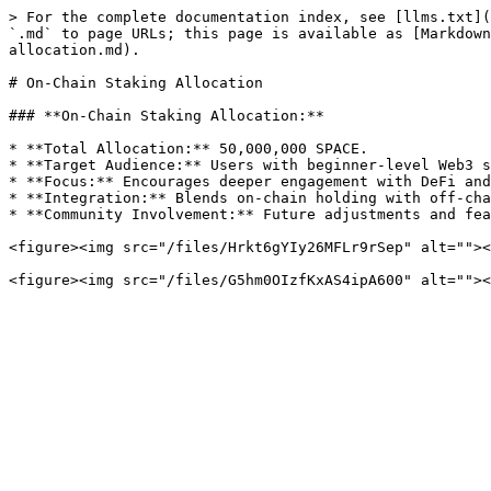
> For the complete documentation index, see [llms.txt](
`.md` to page URLs; this page is available as [Markdown
allocation.md).

# On-Chain Staking Allocation

### **On-Chain Staking Allocation:**

* **Total Allocation:** 50,000,000 SPACE.

* **Target Audience:** Users with beginner-level Web3 s
* **Focus:** Encourages deeper engagement with DeFi and
* **Integration:** Blends on-chain holding with off-cha
* **Community Involvement:** Future adjustments and fea
<figure><img src="/files/Hrkt6gYIy26MFLr9rSep" alt=""><