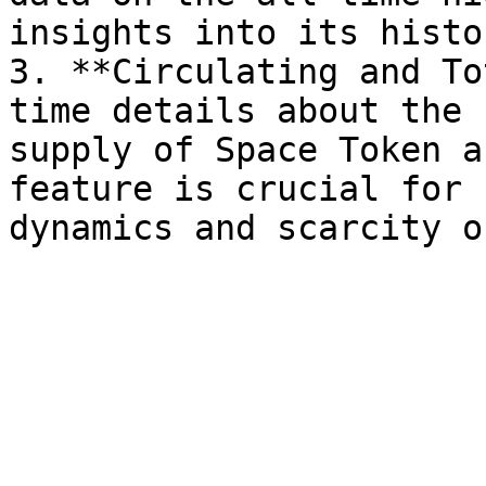
insights into its histo
3. **Circulating and To
time details about the 
supply of Space Token a
feature is crucial for 