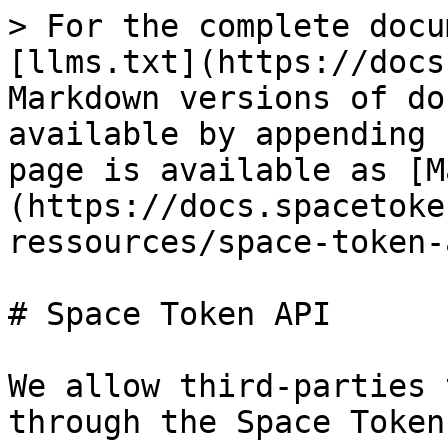
> For the complete docu
[llms.txt](https://docs
Markdown versions of do
available by appending 
page is available as [M
(https://docs.spacetoke
ressources/space-token-
# Space Token API

We allow third-parties 
through the Space Token