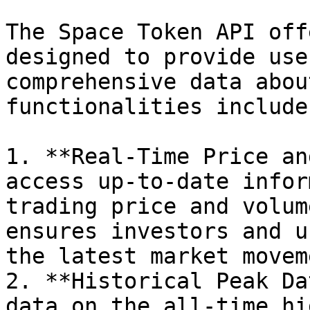
The Space Token API off
designed to provide use
comprehensive data abou
functionalities include:
1. **Real-Time Price an
access up-to-date infor
trading price and volum
ensures investors and u
the latest market movem
2. **Historical Peak Da
data on the all-time hi