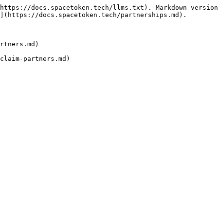
https://docs.spacetoken.tech/llms.txt). Markdown version
](https://docs.spacetoken.tech/partnerships.md).

rtners.md)
