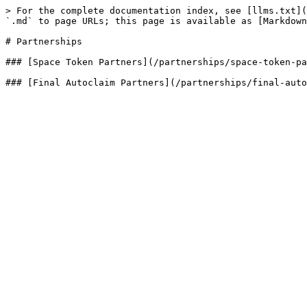
> For the complete documentation index, see [llms.txt](
`.md` to page URLs; this page is available as [Markdown
# Partnerships

### [Space Token Partners](/partnerships/space-token-pa