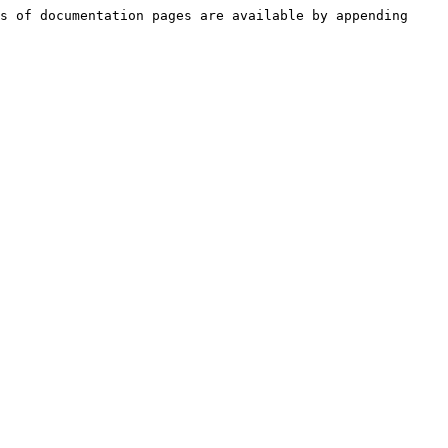
s of documentation pages are available by appending 