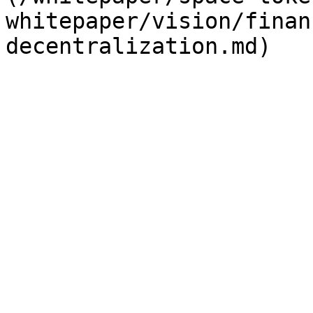
whitepaper/vision/finan