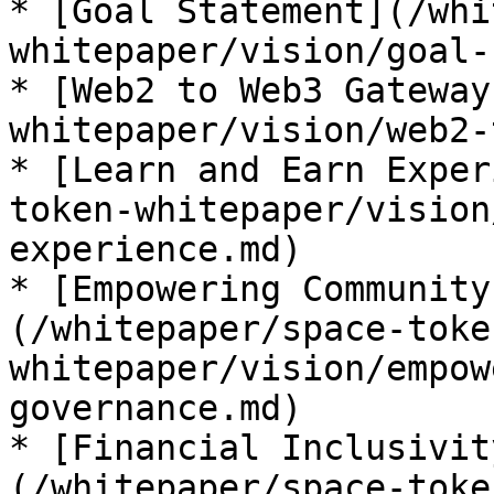
* [Goal Statement](/whi
whitepaper/vision/goal-
* [Web2 to Web3 Gateway
whitepaper/vision/web2-
* [Learn and Earn Exper
token-whitepaper/vision
experience.md)

* [Empowering Community
(/whitepaper/space-toke
whitepaper/vision/empow
governance.md)

* [Financial Inclusivit
(/whitepaper/space-toke