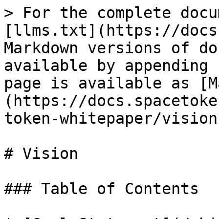
> For the complete docu
[llms.txt](https://docs
Markdown versions of do
available by appending 
page is available as [M
(https://docs.spacetoke
token-whitepaper/vision
# Vision

### Table of Contents
