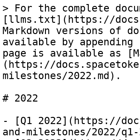
> For the complete docu
[llms.txt](https://docs
Markdown versions of do
available by appending 
page is available as [M
(https://docs.spacetoke
milestones/2022.md).

# 2022

- [Q1 2022](https://doc
and-milestones/2022/q1-