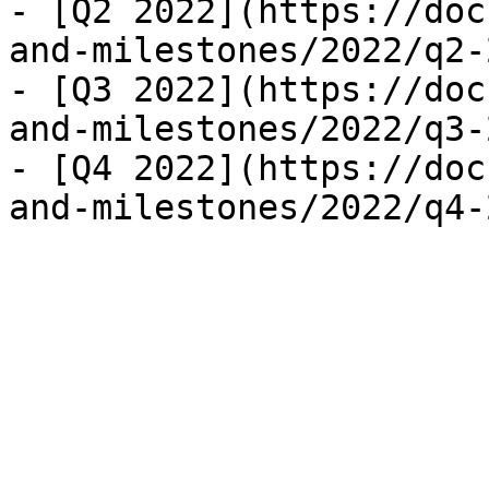
- [Q2 2022](https://doc
and-milestones/2022/q2-
- [Q3 2022](https://doc
and-milestones/2022/q3-
- [Q4 2022](https://doc