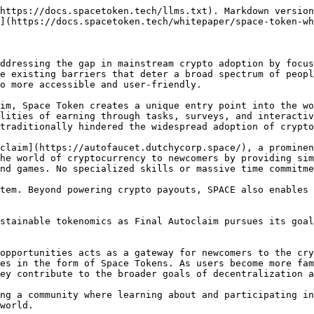
https://docs.spacetoken.tech/llms.txt). Markdown version
](https://docs.spacetoken.tech/whitepaper/space-token-wh
ddressing the gap in mainstream crypto adoption by focus
e existing barriers that deter a broad spectrum of peopl
o more accessible and user-friendly.

im, Space Token creates a unique entry point into the wo
lities of earning through tasks, surveys, and interactiv
traditionally hindered the widespread adoption of crypto
claim](https://autofaucet.dutchycorp.space/), a prominen
he world of cryptocurrency to newcomers by providing sim
nd games. No specialized skills or massive time commitme
tem. Beyond powering crypto payouts, SPACE also enables 
stainable tokenomics as Final Autoclaim pursues its goal
opportunities acts as a gateway for newcomers to the cry
es in the form of Space Tokens. As users become more fam
ey contribute to the broader goals of decentralization a
ng a community where learning about and participating in