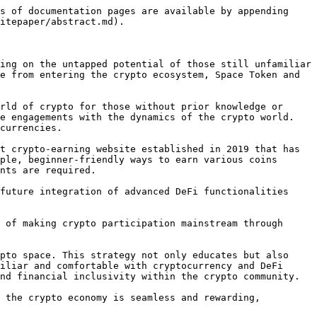
s of documentation pages are available by appending 
itepaper/abstract.md).

ing on the untapped potential of those still unfamiliar 
e from entering the crypto ecosystem, Space Token and 
rld of crypto for those without prior knowledge or 
e engagements with the dynamics of the crypto world. 
currencies.

t crypto-earning website established in 2019 that has 
ple, beginner-friendly ways to earn various coins 
nts are required.

future integration of advanced DeFi functionalities 
 of making crypto participation mainstream through 
pto space. This strategy not only educates but also 
iliar and comfortable with cryptocurrency and DeFi 
nd financial inclusivity within the crypto community.

 the crypto economy is seamless and rewarding, 