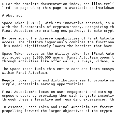
> For the complete documentation index, see [llms.txt](
`.md` to page URLs; this page is available as [Markdown
# Abstract

Space Token (SPACE), with its innovative approach, is a
with the fundamentals of cryptocurrency. Recognizing th
Final Autoclaim are crafting new pathways to make crypt
By leveraging the diverse capabilities of Final Autocla
access. The platform ingeniously combines the functiona
This model significantly lowers the barriers that have 
Space Token serves as the utility token for [Final Auto
attracted over 1,000,000 users. Final Autoclaim opens t
through activities like offer walls, surveys, videos, a
The Space Token fuels this entire earn-and-learn ecosys
within Final Autoclaim.

Regular token burns and distributions aim to promote su
simple, accessible earning opportunities.

Final Autoclaim's focus on user engagement and earning 
empowers users by providing them with tangible incentiv
through these interactive and rewarding experiences, th
In essence, Space Token and Final Autoclaim are fosteri