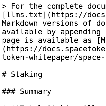
> For the complete docu
[llms.txt](https://docs
Markdown versions of do
available by appending 
page is available as [M
(https://docs.spacetoke
token-whitepaper/space-
# Staking

### Summary
