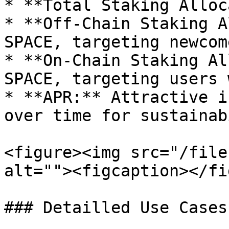
* **Total Staking Alloc
* **Off-Chain Staking A
SPACE, targeting newcom
* **On-Chain Staking Al
SPACE, targeting users 
* **APR:** Attractive i
over time for sustainab
<figure><img src="/file
alt=""><figcaption></fi
### Detailled Use Cases
