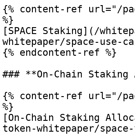
{% content-ref url="/pa
%}

[SPACE Staking](/whitep
whitepaper/space-use-ca
{% endcontent-ref %}

### **On-Chain Staking 
{% content-ref url="/pa
%}

[On-Chain Staking Alloc
token-whitepaper/space-