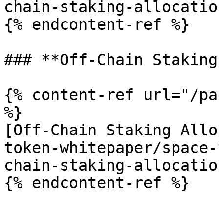
chain-staking-allocatio
{% endcontent-ref %}

### **Off-Chain Staking
{% content-ref url="/pa
%}

[Off-Chain Staking Allo
token-whitepaper/space-
chain-staking-allocatio