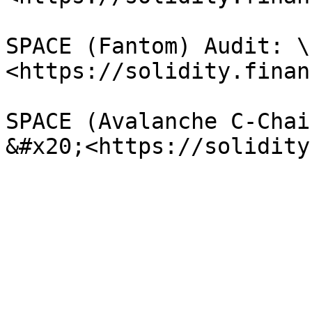
SPACE (Fantom) Audit: \

<https://solidity.finan
SPACE (Avalanche C-Chai