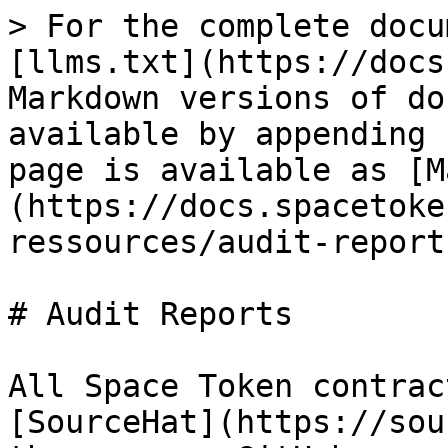
> For the complete docu
[llms.txt](https://docs
Markdown versions of do
available by appending 
page is available as [M
(https://docs.spacetoke
ressources/audit-report
# Audit Reports

All Space Token contrac
[SourceHat](https://sou