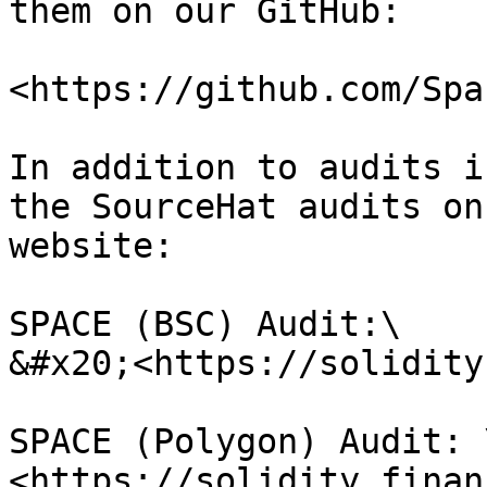
them on our GitHub:

<https://github.com/Spa
In addition to audits i
the SourceHat audits on
website:

SPACE (BSC) Audit:\

&#x20;<https://solidity
SPACE (Polygon) Audit: \
<https://solidity.finan