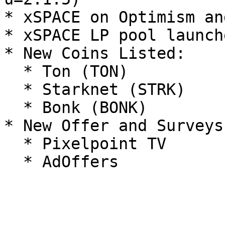
* xSPACE on Optimism an
* xSPACE LP pool launche
* New Coins Listed:

  * Ton (TON)

  * Starknet (STRK)

  * Bonk (BONK)

* New Offer and Surveys
  * Pixelpoint TV
