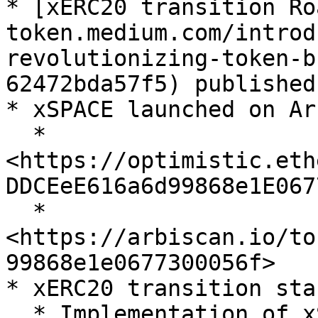
* [xERC20 transition Ro
token.medium.com/introd
revolutionizing-token-b
62472bda57f5) published

* xSPACE launched on Ar
  * 
<https://optimistic.eth
DDCEeE616a6d99868e1E067
  * 
<https://arbiscan.io/to
99868e1e0677300056f>

* xERC20 transition sta
  * Implementation of xSPACE on Arbitrum and 