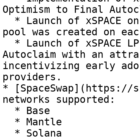
Optimism to Final Autoc
  * Launch of xSPACE on Uniswap V3, a liquidity 
pool was created on eac
  * Launch of xSPACE LP staking pool on Final 
Autoclaim with an attra
incentivizing early ado
providers.

* [SpaceSwap](https://s
networks supported:

  * Base

  * Mantle

  * Solana
