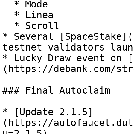
  * Mode

  * Linea

  * Scroll

* Several [SpaceStake](
testnet validators laun
* Lucky Draw event on [
(https://debank.com/str
### Final Autoclaim

* [Update 2.1.5]
(https://autofaucet.dut
u=2.1.5)
