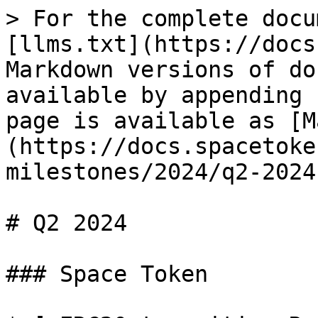
> For the complete docu
[llms.txt](https://docs
Markdown versions of do
available by appending 
page is available as [M
(https://docs.spacetoke
milestones/2024/q2-2024
# Q2 2024

### Space Token
