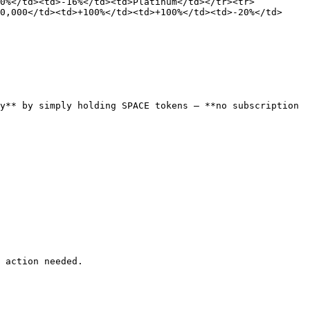
80%</td><td>-16%</td><td>Platinum</td></tr><tr>
0,000</td><td>+100%</td><td>+100%</td><td>-20%</td>
y** by simply holding SPACE tokens — **no subscription 
 action needed.
