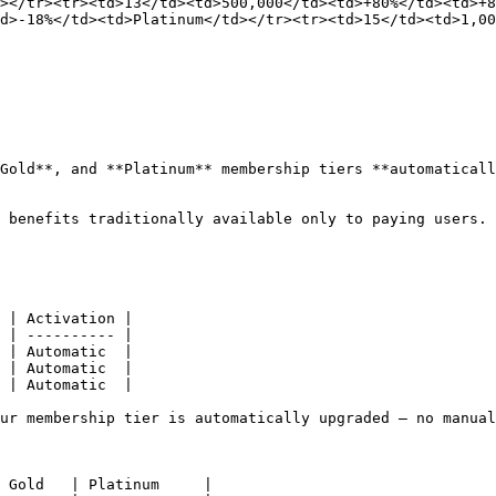
></tr><tr><td>13</td><td>500,000</td><td>+80%</td><td>+
d>-18%</td><td>Platinum</td></tr><tr><td>15</td><td>1,00
Gold**, and **Platinum** membership tiers **automaticall
 benefits traditionally available only to paying users.

 | Activation |

 | ---------- |

 | Automatic  |

 | Automatic  |

 | Automatic  |

ur membership tier is automatically upgraded — no manual
 Gold   | Platinum     |
