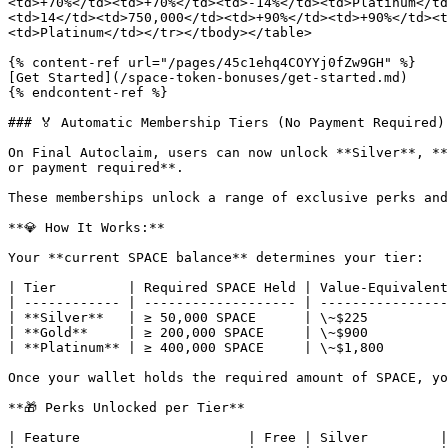
<td>+70%</td><td>+70%</td><td>-14%</td><td>Platinum</td
<td>14</td><td>750,000</td><td>+90%</td><td>+90%</td><t
<td>Platinum</td></tr></tbody></table>

{% content-ref url="/pages/45c1ehq4COYYj0fZw9GH" %}

[Get Started](/space-token-bonuses/get-started.md)

{% endcontent-ref %}

### 🏅 Automatic Membership Tiers (No Payment Required)

On Final Autoclaim, users can now unlock **Silver**, **
or payment required**.

These memberships unlock a range of exclusive perks and
**💎 How It Works:**

Your **current SPACE balance** determines your tier:

| Tier         | Required SPACE Held | Value-Equivalent
| ------------ | ------------------- | ----------------
| **Silver**   | ≥ 50,000 SPACE      | \~$225          
| **Gold**     | ≥ 200,000 SPACE     | \~$900          
| **Platinum** | ≥ 400,000 SPACE     | \~$1,800        
Once your wallet holds the required amount of SPACE, yo
**🎁 Perks Unlocked per Tier**

| Feature                     | Free | Silver         |