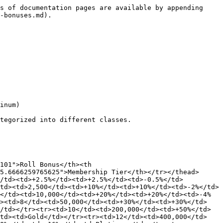
s of documentation pages are available by appending 
-bonuses.md).

inum)

tegorized into different classes.

101">Roll Bonus</th><th 
5.6666259765625">Membership Tier</th></tr></thead>
</td><td>+2.5%</td><td>+2.5%</td><td>-0.5%</td>
td><td>2,500</td><td>+10%</td><td>+10%</td><td>-2%</td>
</td><td>10,000</td><td>+20%</td><td>+20%</td><td>-4%
r><td>8</td><td>50,000</td><td>+30%</td><td>+30%</td>
/td></tr><tr><td>10</td><td>200,000</td><td>+50%</td>
/td><td>Gold</td></tr><tr><td>12</td><td>400,000</td>