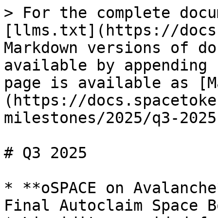
> For the complete docu
[llms.txt](https://docs
Markdown versions of do
available by appending 
page is available as [M
(https://docs.spacetoke
milestones/2025/q3-2025
# Q3 2025

* **oSPACE on Avalanche
Final Autoclaim Space B