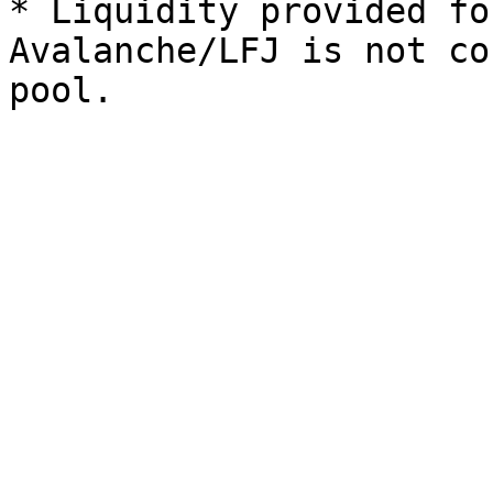
* Liquidity provided fo
Avalanche/LFJ is not co